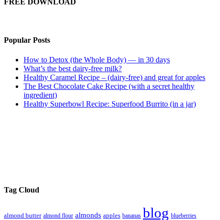
FREE DOWNLOAD
Popular Posts
How to Detox (the Whole Body) — in 30 days
What’s the best dairy-free milk?
Healthy Caramel Recipe – (dairy-free) and great for apples
The Best Chocolate Cake Recipe (with a secret healthy
ingredient)
Healthy Superbowl Recipe: Superfood Burrito (in a jar)
Tag Cloud
blog
almonds
almond butter
almond flour
apples
bananas
blueberries