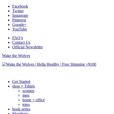
Facebook
Twitter
Instagram
Pinterest
Google+
YouTube
FAQ’s
Contact Us
Official Newsletter
Wake the Wolves
Get Started
shop + Tshirts
women
men
home + office
totes
book series
Manifesto