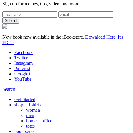
Sign up for recipes, tips, video, and more.
New book now available in the iBookstore.
Download Here. It's
FREE
!
Facebook
Twitter
Instagram
Pinterest
Google+
YouTube
Search
Get Started
shop + Tshirts
women
men
home + office
totes
book series