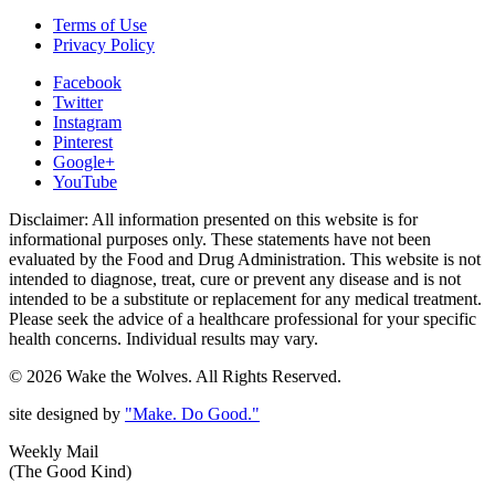
Terms of Use
Privacy Policy
Facebook
Twitter
Instagram
Pinterest
Google+
YouTube
Disclaimer: All information presented on this website is for
informational purposes only. These statements have not been
evaluated by the Food and Drug Administration. This website is not
intended to diagnose, treat, cure or prevent any disease and is not
intended to be a substitute or replacement for any medical treatment.
Please seek the advice of a healthcare professional for your specific
health concerns. Individual results may vary.
© 2026 Wake the Wolves. All Rights Reserved.
site designed by
"Make. Do Good."
Weekly Mail
(The Good Kind)