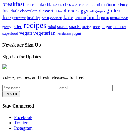
breakfast
chocolate
dairy-
chia
chia seeds
brunch
coconut oil
condiments
gluten-
dinner
dessert
eggs
free
dark chocolate
detox
fall
ginger
kale
free
lunch
lemon
healthy
glutenfree
healthy dessert
main
natural foods
recipes
paleo
snack
snacks
sugar
summer
pantry
salad
spring
stress
vegan
vegetarian
superfood
yogurt
weightloss
Newsletter Sign Up
Sign Up for Updates
videos, recipes, and fresh releases... for free!
Stay Connected
Facebook
Twitter
Instagram