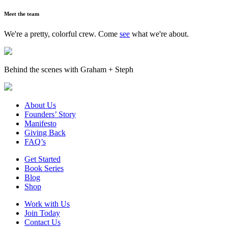
Meet the team
We're a pretty, colorful crew. Come
see
what we're about.
Behind the scenes with Graham + Steph
About Us
Founders’ Story
Manifesto
Giving Back
FAQ’s
Get Started
Book Series
Blog
Shop
Work with Us
Join Today
Contact Us