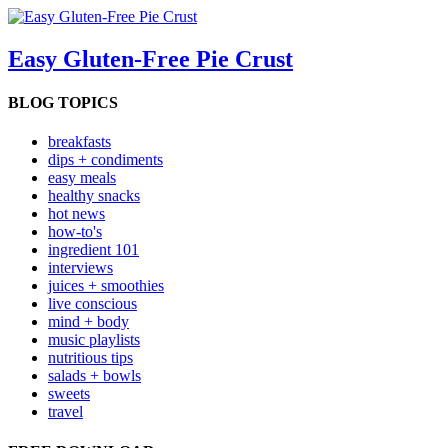
Easy Gluten-Free Pie Crust
BLOG TOPICS
breakfasts
dips + condiments
easy meals
healthy snacks
hot news
how-to's
ingredient 101
interviews
juices + smoothies
live conscious
mind + body
music playlists
nutritious tips
salads + bowls
sweets
travel