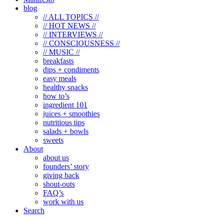
blog
// ALL TOPICS //
// HOT NEWS //
// INTERVIEWS //
// CONSCIOUSNESS //
// MUSIC //
breakfasts
dips + condiments
easy meals
healthy snacks
how to’s
ingredient 101
juices + smoothies
nutritious tips
salads + bowls
sweets
About
about us
founders’ story
giving back
shout-outs
FAQ’s
work with us
Search