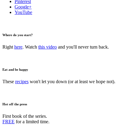
Pinterest
Google+
YouTube
Where do you start?
Right
here
. Watch
this video
and you'll never turn back.
Eat and be happy
These
recipes
won't let you down (or at least we hope not).
Hot off the press
First book of the series.
FREE
for a limited time.