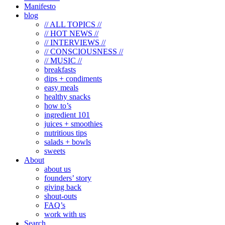
Manifesto
blog
// ALL TOPICS //
// HOT NEWS //
// INTERVIEWS //
// CONSCIOUSNESS //
// MUSIC //
breakfasts
dips + condiments
easy meals
healthy snacks
how to’s
ingredient 101
juices + smoothies
nutritious tips
salads + bowls
sweets
About
about us
founders’ story
giving back
shout-outs
FAQ’s
work with us
Search