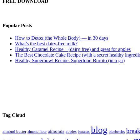
FREE DOWNLOAD
Popular Posts
How to Detox (the Whole Body) — in 30 days
What’s the best dairy-free milk?
Healthy Caramel Recipe – (dairy-free) and great for apples
The Best Chocolate Cake Recipe (with a secret healthy ingredi
Healthy Superbowl Recipe: Superfood Burrito (in a jar)
Tag Cloud
blog
break
almonds
almond butter
almond flour
apples
bananas
blueberries
r