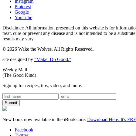
Instagram
Pinterest
Google+
YouTube
Disclaimer: All information presented on this website is for informat
treat, cure or prevent any disease and is not intended to be a substitu
results may vary.
© 2026 Wake the Wolves. All Rights Reserved.
site designed by
"Make. Do Good."
Weekly Mail
(The Good Kind)
Sign up for recipes, tips, video, and more.
New book now available in the iBookstore.
Download Here. It's FR
Facebook
Twitter