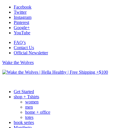
Facebook
Twitter
Instagram
Pinterest
Google+
YouTube
FAQ’s
Contact Us
Official Newsletter
Wake the Wolves
Get Started
shop + Tshirts
women
men
home + office
totes
book series
Manifesto