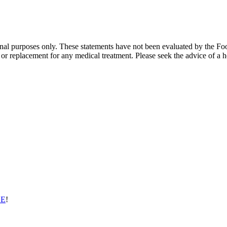
ional purposes only. These statements have not been evaluated by the Fo
te or replacement for any medical treatment. Please seek the advice of a h
EE
!