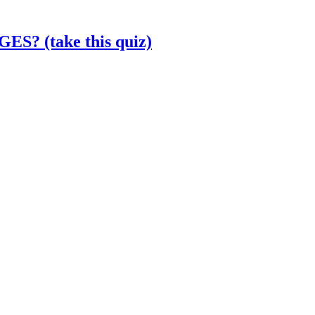
? (take this quiz)