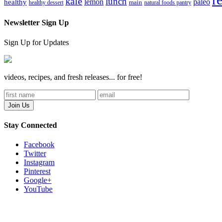
kale
lunch
lemon
paleo
healthy
healthy dessert
main
natural foods pantry
Newsletter Sign Up
Sign Up for Updates
videos, recipes, and fresh releases... for free!
Stay Connected
Facebook
Twitter
Instagram
Pinterest
Google+
YouTube