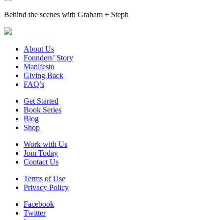
Behind the scenes with Graham + Steph
About Us
Founders’ Story
Manifesto
Giving Back
FAQ’s
Get Started
Book Series
Blog
Shop
Work with Us
Join Today
Contact Us
Terms of Use
Privacy Policy
Facebook
Twitter