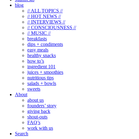
blog
// ALL TOPICS //
// HOT NEWS //
// INTERVIEWS //
// CONSCIOUSNESS //
// MUSIC //
breakfasts
dips + condiments
easy meals
healthy snacks
how to’s
ingredient 101
juices + smoothies
nutritious tips
salads + bowls
sweets
About
about us
founders’ story
giving back
shout-outs
FAQ’s
work with us
Search