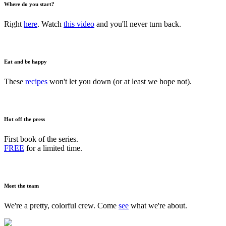
Where do you start?
Right
here
. Watch
this video
and you'll never turn back.
Eat and be happy
These
recipes
won't let you down (or at least we hope not).
Hot off the press
First book of the series.
FREE
for a limited time.
Meet the team
We're a pretty, colorful crew. Come
see
what we're about.