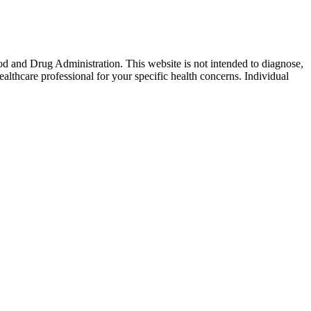
od and Drug Administration. This website is not intended to diagnose,
ealthcare professional for your specific health concerns. Individual