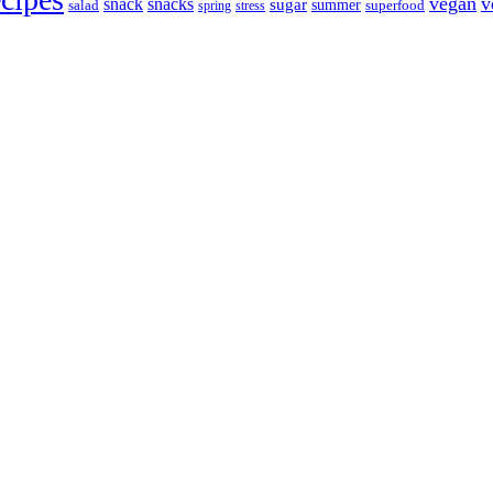
vegan
v
snack
snacks
sugar
summer
salad
spring
stress
superfood