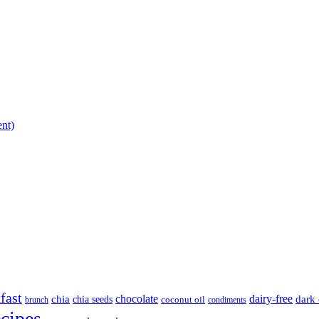
ent)
fast
chocolate
dairy-free
chia
dark 
chia seeds
brunch
coconut oil
condiments
ecipes