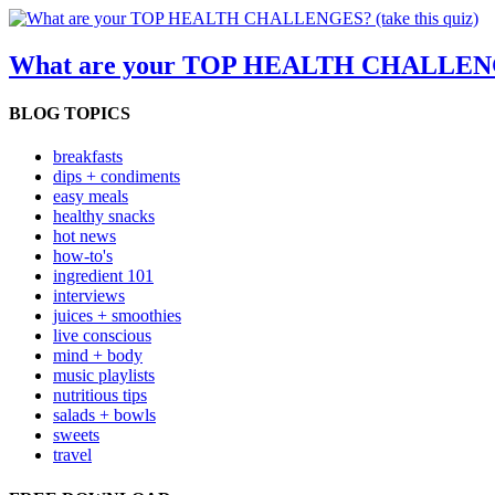
What are your TOP HEALTH CHALLENGES
BLOG TOPICS
breakfasts
dips + condiments
easy meals
healthy snacks
hot news
how-to's
ingredient 101
interviews
juices + smoothies
live conscious
mind + body
music playlists
nutritious tips
salads + bowls
sweets
travel