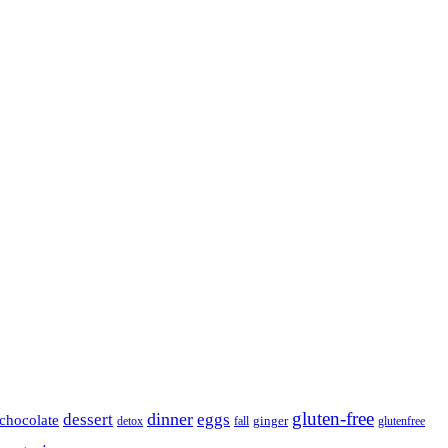
gluten-free
dinner
dessert
eggs
chocolate
detox
fall
ginger
glutenfree