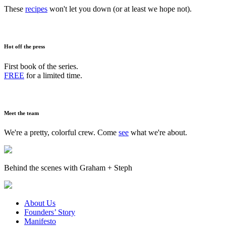
These
recipes
won't let you down (or at least we hope not).
Hot off the press
First book of the series.
FREE
for a limited time.
Meet the team
We're a pretty, colorful crew. Come
see
what we're about.
Behind the scenes with Graham + Steph
About Us
Founders’ Story
Manifesto