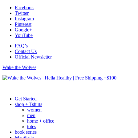
Facebook
Twitter
Instagram
Pinterest
Google+
YouTube
FAQ’s
Contact Us
Official Newsletter
Wake the Wolves
Get Started
shop + Tshirts
women
men
home + office
totes
book series
Manifesto