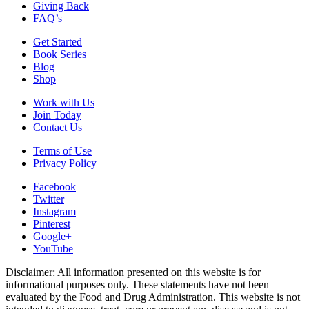
Giving Back
FAQ’s
Get Started
Book Series
Blog
Shop
Work with Us
Join Today
Contact Us
Terms of Use
Privacy Policy
Facebook
Twitter
Instagram
Pinterest
Google+
YouTube
Disclaimer: All information presented on this website is for
informational purposes only. These statements have not been
evaluated by the Food and Drug Administration. This website is not