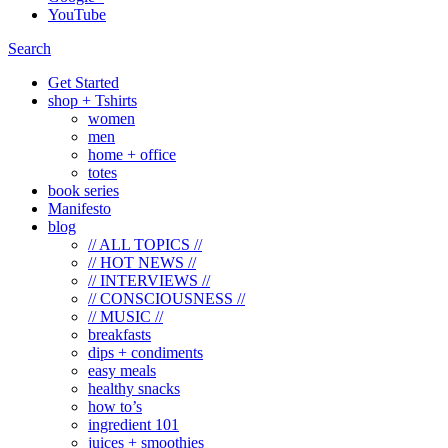
YouTube
Search
Get Started
shop + Tshirts
women
men
home + office
totes
book series
Manifesto
blog
// ALL TOPICS //
// HOT NEWS //
// INTERVIEWS //
// CONSCIOUSNESS //
// MUSIC //
breakfasts
dips + condiments
easy meals
healthy snacks
how to’s
ingredient 101
juices + smoothies