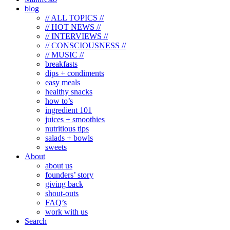
blog
// ALL TOPICS //
// HOT NEWS //
// INTERVIEWS //
// CONSCIOUSNESS //
// MUSIC //
breakfasts
dips + condiments
easy meals
healthy snacks
how to’s
ingredient 101
juices + smoothies
nutritious tips
salads + bowls
sweets
About
about us
founders’ story
giving back
shout-outs
FAQ’s
work with us
Search