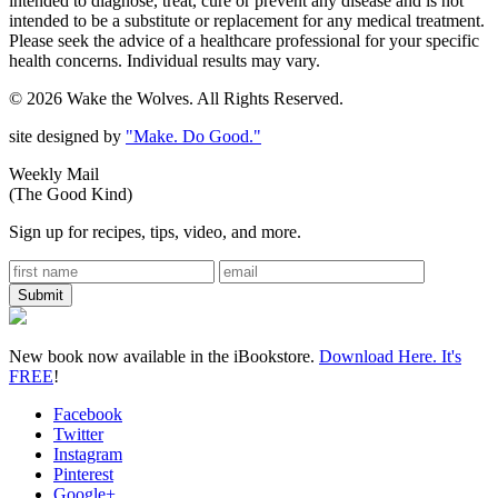
intended to diagnose, treat, cure or prevent any disease and is not
intended to be a substitute or replacement for any medical treatment.
Please seek the advice of a healthcare professional for your specific
health concerns. Individual results may vary.
© 2026 Wake the Wolves. All Rights Reserved.
site designed by
"Make. Do Good."
Weekly Mail
(The Good Kind)
Sign up for recipes, tips, video, and more.
New book now available in the iBookstore.
Download Here. It's
FREE
!
Facebook
Twitter
Instagram
Pinterest
Google+