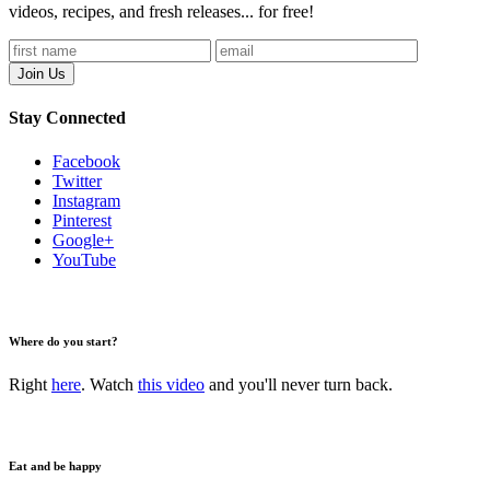
videos, recipes, and fresh releases... for free!
Stay Connected
Facebook
Twitter
Instagram
Pinterest
Google+
YouTube
Where do you start?
Right
here
. Watch
this video
and you'll never turn back.
Eat and be happy