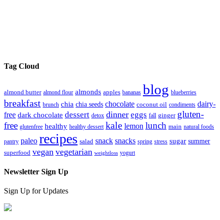
Tag Cloud
blog
almonds
almond butter
almond flour
apples
bananas
blueberries
breakfast
chocolate
dairy-
chia
chia seeds
brunch
coconut oil
condiments
gluten-
dinner
dessert
eggs
free
dark chocolate
detox
fall
ginger
kale
free
lunch
lemon
healthy
glutenfree
healthy dessert
main
natural foods
recipes
paleo
snack
snacks
sugar
summer
pantry
salad
spring
stress
vegan
vegetarian
superfood
yogurt
weightloss
Newsletter Sign Up
Sign Up for Updates