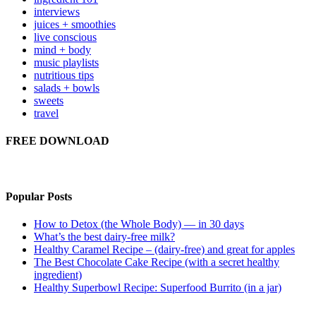
interviews
juices + smoothies
live conscious
mind + body
music playlists
nutritious tips
salads + bowls
sweets
travel
FREE DOWNLOAD
Popular Posts
How to Detox (the Whole Body) — in 30 days
What’s the best dairy-free milk?
Healthy Caramel Recipe – (dairy-free) and great for apples
The Best Chocolate Cake Recipe (with a secret healthy
ingredient)
Healthy Superbowl Recipe: Superfood Burrito (in a jar)