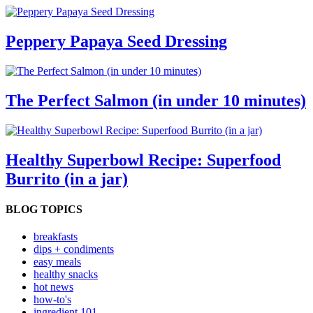
Peppery Papaya Seed Dressing
The Perfect Salmon (in under 10 minutes)
Healthy Superbowl Recipe: Superfood
Burrito (in a jar)
BLOG TOPICS
breakfasts
dips + condiments
easy meals
healthy snacks
hot news
how-to's
ingredient 101