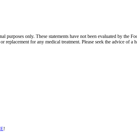
ional purposes only. These statements have not been evaluated by the Fo
te or replacement for any medical treatment. Please seek the advice of a h
EE
!