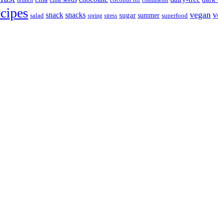
brunch
coconut oil
condiments
ecipes
vegan
v
snack
snacks
sugar
summer
salad
spring
stress
superfood