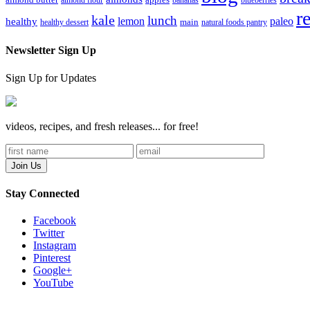
almond butter
almond flour
apples
bananas
blueberries
r
kale
lunch
lemon
paleo
healthy
healthy dessert
main
natural foods pantry
Newsletter Sign Up
Sign Up for Updates
videos, recipes, and fresh releases... for free!
Stay Connected
Facebook
Twitter
Instagram
Pinterest
Google+
YouTube