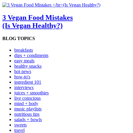
3 Vegan Food Mistakes
(Is Vegan Healthy?)
BLOG TOPICS
breakfasts
dips + condiments
easy meals
healthy snacks
hot news
how-to's
ingredient 101
interviews
juices + smoothies
live conscious
mind + body
music playlists
nutritious tips
salads + bowls
sweets
travel