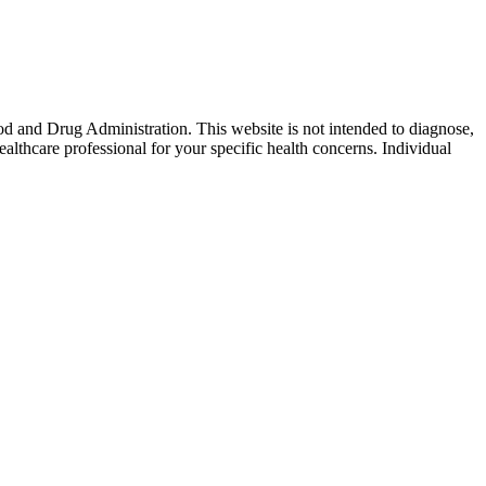
od and Drug Administration. This website is not intended to diagnose,
ealthcare professional for your specific health concerns. Individual