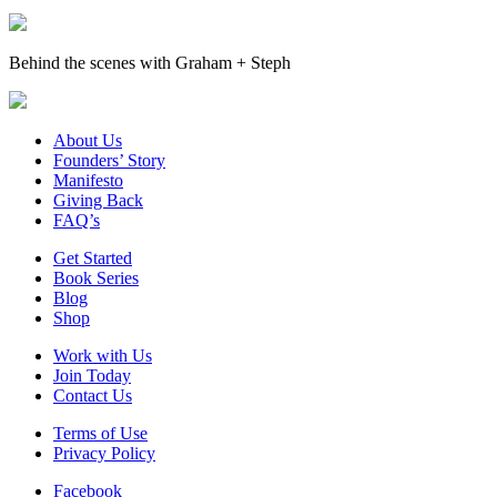
Behind the scenes with Graham + Steph
About Us
Founders’ Story
Manifesto
Giving Back
FAQ’s
Get Started
Book Series
Blog
Shop
Work with Us
Join Today
Contact Us
Terms of Use
Privacy Policy
Facebook