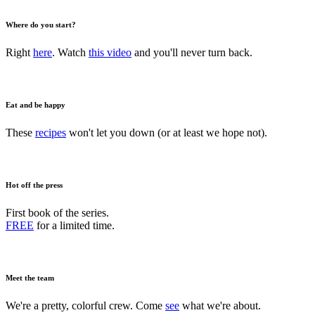
Where do you start?
Right
here
. Watch
this video
and you'll never turn back.
Eat and be happy
These
recipes
won't let you down (or at least we hope not).
Hot off the press
First book of the series.
FREE
for a limited time.
Meet the team
We're a pretty, colorful crew. Come
see
what we're about.