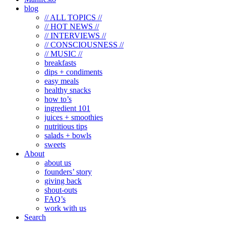
blog
// ALL TOPICS //
// HOT NEWS //
// INTERVIEWS //
// CONSCIOUSNESS //
// MUSIC //
breakfasts
dips + condiments
easy meals
healthy snacks
how to’s
ingredient 101
juices + smoothies
nutritious tips
salads + bowls
sweets
About
about us
founders’ story
giving back
shout-outs
FAQ’s
work with us
Search