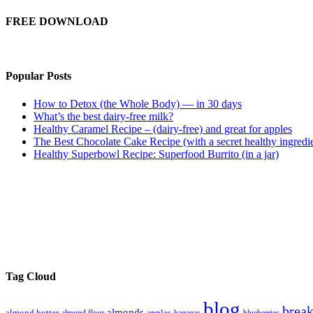
FREE DOWNLOAD
Popular Posts
How to Detox (the Whole Body) — in 30 days
What’s the best dairy-free milk?
Healthy Caramel Recipe – (dairy-free) and great for apples
The Best Chocolate Cake Recipe (with a secret healthy ingredi
Healthy Superbowl Recipe: Superfood Burrito (in a jar)
Tag Cloud
blog
break
almonds