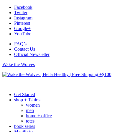
Facebook
Twitter
Instagram
Pinterest
Google+
YouTube
FAQ’s
Contact Us
Official Newsletter
Wake the Wolves
Get Started
shop + Tshirts
women
men
home + office
totes
book series
Manifesto