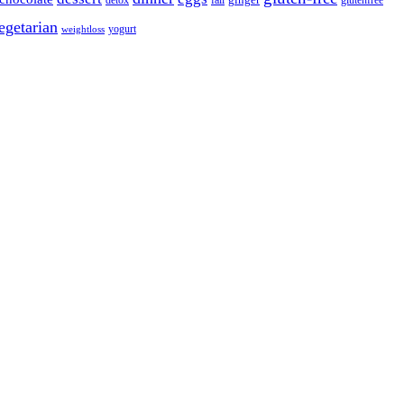
detox
fall
ginger
glutenfree
egetarian
yogurt
weightloss