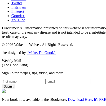
Twitter
Instagram
Pinterest
Google+
YouTube
Disclaimer: All information presented on this website is for informat
treat, cure or prevent any disease and is not intended to be a substitu
results may vary.
© 2026 Wake the Wolves. All Rights Reserved.
site designed by
"Make. Do Good."
Weekly Mail
(The Good Kind)
Sign up for recipes, tips, video, and more.
New book now available in the iBookstore.
Download Here. It's FR