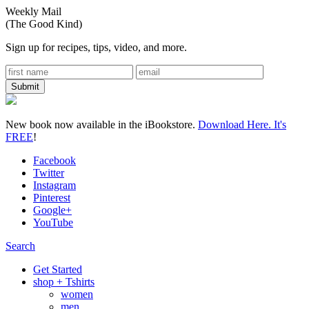
Weekly Mail
(The Good Kind)
Sign up for recipes, tips, video, and more.
New book now available in the iBookstore.
Download Here. It's
FREE
!
Facebook
Twitter
Instagram
Pinterest
Google+
YouTube
Search
Get Started
shop + Tshirts
women
men