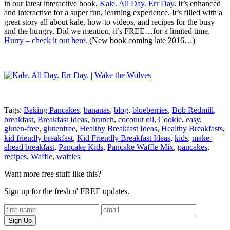
in our latest interactive book,
Kale. All Day. Err Day.
It’s enhanced
and interactive for a super fun, learning experience. It’s filled with a
great story all about kale, how-to videos, and recipes for the busy
and the hungry. Did we mention, it’s FREE…for a limited time.
Hurry – check it out here.
(New book coming late 2016…)
Tags:
Baking Pancakes
,
bananas
,
blog
,
blueberries
,
Bob Redmill
,
breakfast
,
Breakfast Ideas
,
brunch
,
coconut oil
,
Cookie
,
easy
,
gluten-free
,
glutenfree
,
Healthy Breakfast Ideas
,
Healthy Breakfasts
,
kid friendly breakfast
,
Kid Friendly Breakfast Ideas
,
kids
,
make-
ahead breakfast
,
Pancake Kids
,
Pancake Waffle Mix
,
pancakes
,
recipes
,
Waffle
,
waffles
Want more free stuff like this?
Sign up for the fresh n' FREE updates.