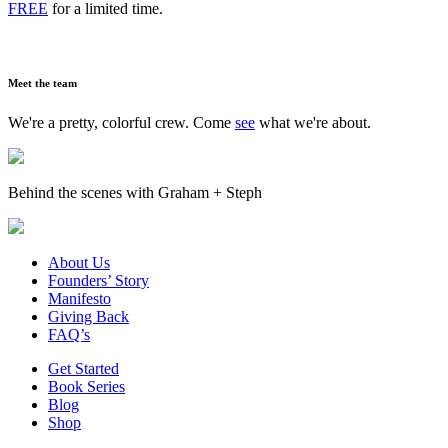
FREE
for a limited time.
Meet the team
We're a pretty, colorful crew. Come
see
what we're about.
Behind the scenes with Graham + Steph
About Us
Founders’ Story
Manifesto
Giving Back
FAQ’s
Get Started
Book Series
Blog
Shop