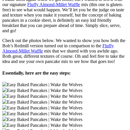
our signature
Fluffy Almond-Millet Waffle
mix (this one is gluten-
free) to see what would happen. We’ll let you be the judge on taste
and texture when you make it yourself, but the concept of baking
pancakes in a cookie sheet, is definitely an easy kid friendly
breakfast that you can prepare ahead of time. Simply slice, serve,
and go!
Check out the photos below. We wanted to show you how both the
Bob’s Redmill version turned out in comparison to the
Fluffy
Almond-Millet Waffle
mix that we shared with you awhile ago.
Both great, different textures of course. Oh and feel free to take the
idea and use your own pancake mix to see how that goes too!
Essentially, here are the easy steps: