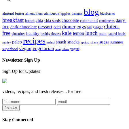
blog
almonds
almond butter
almond flour
apples
bananas
blueberries
breakfast
chocolate
dairy-
chia
chia seeds
brunch
coconut oil
condiments
gluten-
dinner
dessert
eggs
free
dark chocolate
detox
fall
ginger
kale
free
lunch
lemon
healthy
glutenfree
healthy dessert
main
natural foods
recipes
paleo
snack
snacks
sugar
summer
pantry
salad
spring
stress
vegan
vegetarian
superfood
yogurt
weightloss
Newsletter Sign Up
Sign Up for Updates
videos, recipes, and fresh releases... for free!
Stay Connected