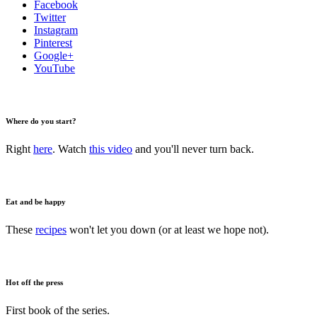
Facebook
Twitter
Instagram
Pinterest
Google+
YouTube
Where do you start?
Right
here
. Watch
this video
and you'll never turn back.
Eat and be happy
These
recipes
won't let you down (or at least we hope not).
Hot off the press
First book of the series.