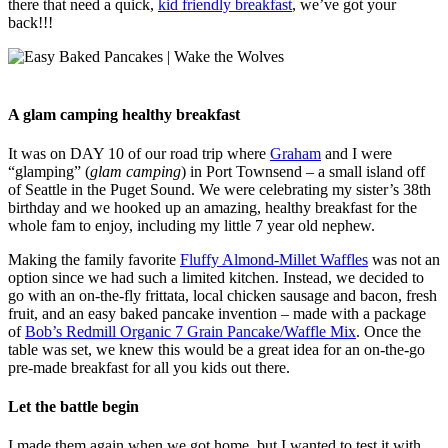
there that need a quick,
kid friendly breakfast
, we’ve got your
back!!!
A glam camping healthy breakfast
It was on DAY 10 of our road trip where
Graham
and I were
“glamping” (
glam camping
) in Port Townsend – a small island off
of Seattle in the Puget Sound. We were celebrating my sister’s 38th
birthday and we hooked up an amazing, healthy breakfast for the
whole fam to enjoy, including my little 7 year old nephew.
Making the family favorite
Fluffy Almond-Millet Waffles
was not an
option since we had such a limited kitchen. Instead, we decided to
go with an on-the-fly frittata, local chicken sausage and bacon, fresh
fruit, and an easy baked pancake invention – made with a package
of
Bob’s Redmill Organic 7 Grain Pancake/Waffle Mix
. Once the
table was set, we knew this would be a great idea for an on-the-go
pre-made breakfast for all you kids out there.
Let the battle begin
I made them again when we got home, but I wanted to test it with