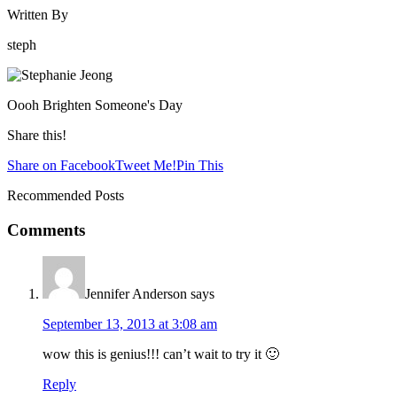
Written By
steph
Oooh Brighten Someone's Day
Share this!
Share on Facebook
Tweet Me!
Pin This
Recommended Posts
Comments
Jennifer Anderson
says
September 13, 2013 at 3:08 am
wow this is genius!!! can’t wait to try it 🙂
Reply