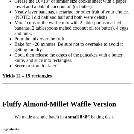
Grease the 10×13” or similar size cookie sheet with a paper
towel and a dab of coconut oil (or butter).
Neatly layer bananas, nectarine, or other fruit of your choice.
(NOTE: I did half and half and both were delish)
Mix 2 cups of the waffle mix with 2 tablespoons mashed
bananas, 2 tablespoons melted coconut oil (or butter), 4 eggs,
and milk.
Pour the mix over the fruit.
Bake for ~20 minutes. Be sure not to overbake to avoid it
getting too dry.
Cool, then release the edges of the pancakes with a butter
knife, and slice into rectangles.
Serve or store for later!
Yields 12 – 15 rectangles
Fluffy Almond-Millet Waffle Version
We made a single batch in a
small
8×8”
baking dish
Ingredients