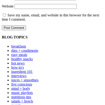
Website
Save my name, email, and website in this browser for the next
time I comment.
BLOG TOPICS
breakfasts
dips + condiments
easy meals
healthy snacks
hot news
how-to's
ingredient 101
interviews
juices + smoothies
live conscious
mind + body
music playlists
nutritious tips
salads + bowls