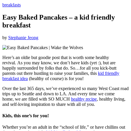
breakfasts
Easy Baked Pancakes – a kid friendly
breakfast
by
Stephanie Jeong
Here’s an oldie but goodie post that is worth some healthy
revival. As you may know, we don’t have kids (yet :), but are
happily surrounded by folks that do. So…for all you kick-butt
parents out there hustling to raise your families, this
kid friendly
breakfast idea
(healthy of course) is for you!
Over the last 365 days, we’ve experienced so many West Coast road
trips up to Seattle and down to LA. And every time we come
home, we are filled with SO MUCH
healthy recipe
, healthy living,
and self-loving inspiration to share with all of you.
Kids, this one’s for you!
Whether you’re an adult in the “school of life,” or have chillins out