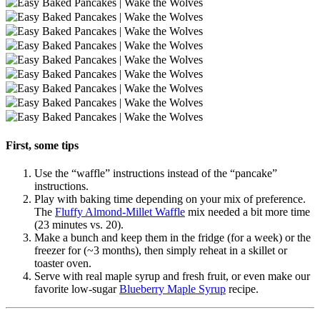
First, some tips
Use the “waffle” instructions instead of the “pancake”
instructions.
Play with baking time depending on your mix of preference.
The
Fluffy Almond-Millet Waffle
mix needed a bit more time
(23 minutes vs. 20).
Make a bunch and keep them in the fridge (for a week) or the
freezer for (~3 months), then simply reheat in a skillet or
toaster oven.
Serve with real maple syrup and fresh fruit, or even make our
favorite low-sugar
Blueberry Maple Syrup
recipe.