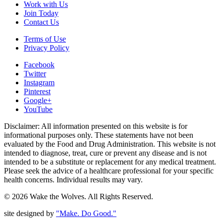
Work with Us
Join Today
Contact Us
Terms of Use
Privacy Policy
Facebook
Twitter
Instagram
Pinterest
Google+
YouTube
Disclaimer: All information presented on this website is for
informational purposes only. These statements have not been
evaluated by the Food and Drug Administration. This website is not
intended to diagnose, treat, cure or prevent any disease and is not
intended to be a substitute or replacement for any medical treatment.
Please seek the advice of a healthcare professional for your specific
health concerns. Individual results may vary.
© 2026 Wake the Wolves. All Rights Reserved.
site designed by
"Make. Do Good."