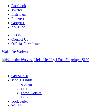
Facebook
Twitter
Instagram
Pinterest
Google+
YouTube
FAQ’s
Contact Us
Official Newsletter
Wake the Wolves
Get Started
shop + Tshirts
women
men
home + office
totes
book series
Manifesto