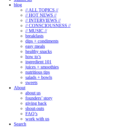
blog
// ALL TOPICS //
// HOT NEWS //
// INTERVIEWS //
// CONSCIOUSNESS //
// MUSIC //
breakfasts
dips + condiments
easy meals
healthy snacks
how to’s
ingredient 101
juices + smoothies
nutritious tips
salads + bowls
sweets
About
about us
founders’ story
giving back
shout-outs
FAQ’s
work with us
Search