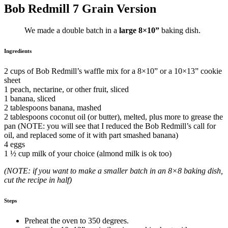
Bob Redmill 7 Grain Version
We made a double batch in a
large
8×10”
baking dish.
Ingredients
2 cups of Bob Redmill’s waffle mix for a 8×10” or a 10×13” cookie
sheet
1 peach, nectarine, or other fruit, sliced
1 banana, sliced
2 tablespoons banana, mashed
2 tablespoons coconut oil (or butter), melted, plus more to grease the
pan (NOTE: you will see that I reduced the Bob Redmill’s call for
oil, and replaced some of it with part smashed banana)
4 eggs
1 ½ cup milk of your choice (almond milk is ok too)
(NOTE: if you want to make a smaller batch in an 8×8 baking dish,
cut the recipe in half)
Steps
Preheat the oven to 350 degrees.