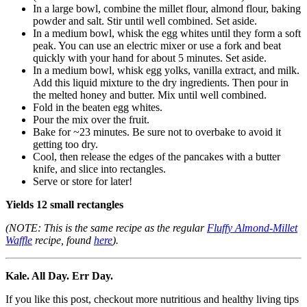
In a large bowl, combine the millet flour, almond flour, baking
powder and salt. Stir until well combined. Set aside.
In a medium bowl, whisk the egg whites until they form a soft
peak. You can use an electric mixer or use a fork and beat
quickly with your hand for about 5 minutes. Set aside.
In a medium bowl, whisk egg yolks, vanilla extract, and milk.
Add this liquid mixture to the dry ingredients. Then pour in
the melted honey and butter. Mix until well combined.
Fold in the beaten egg whites.
Pour the mix over the fruit.
Bake for ~23 minutes. Be sure not to overbake to avoid it
getting too dry.
Cool, then release the edges of the pancakes with a butter
knife, and slice into rectangles.
Serve or store for later!
Yields 12 small rectangles
(NOTE: This is the same recipe as the regular
Fluffy Almond-Millet
Waffle
recipe, found
here
).
Kale. All Day. Err Day.
If you like this post, checkout more nutritious and healthy living tips