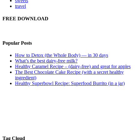
sweets
travel
FREE DOWNLOAD
Popular Posts
How to Detox (the Whole Body) — in 30 days
What’s the best dairy-free milk?
Healthy Caramel Recipe – (dairy-free) and great for apples
The Best Chocolate Cake Recipe (with a secret healthy
ingredient)
Healthy Superbowl Recipe: Superfood Burrito (in a jar)
Tag Cloud