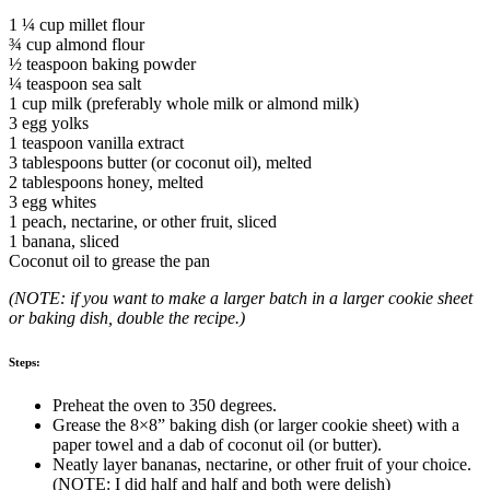
1 ¼ cup millet flour
¾ cup almond flour
½ teaspoon baking powder
¼ teaspoon sea salt
1 cup milk (preferably whole milk or almond milk)
3 egg yolks
1 teaspoon vanilla extract
3 tablespoons butter (or coconut oil), melted
2 tablespoons honey, melted
3 egg whites
1 peach, nectarine, or other fruit, sliced
1 banana, sliced
Coconut oil to grease the pan
(NOTE: if you want to make a larger batch in a larger cookie sheet
or baking dish, double the recipe.)
Steps:
Preheat the oven to 350 degrees.
Grease the 8×8” baking dish (or larger cookie sheet) with a
paper towel and a dab of coconut oil (or butter).
Neatly layer bananas, nectarine, or other fruit of your choice.
(NOTE: I did half and half and both were delish)