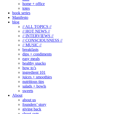
home + office
totes
book series
Manifesto
blog
// ALL TOPICS //
// HOT NEWS //
// INTERVIEWS //
// CONSCIOUSNESS //
// MUSIC //
breakfasts
dips + condiments
easy meals
healthy snacks
how to’s
ingredient 101
juices + smoothies
nutritious tips
salads + bowls
sweets
About
about us
founders’ story
giving back
shout-outs