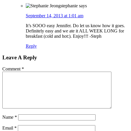
stephanie
says
September 14, 2013 at 1:01 am
It’s SOOO easy Jennifer. Do let us know how it goes.
Definitely easy and we ate it ALL WEEK LONG for
breakfast (cold and hot:). Enjoy!!! -Steph
Reply
Leave A Reply
Comment
*
Name
*
Email
*