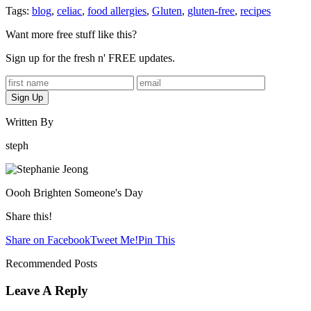
Tags:
blog
,
celiac
,
food allergies
,
Gluten
,
gluten-free
,
recipes
Want more free stuff like this?
Sign up for the fresh n' FREE updates.
Written By
steph
Oooh Brighten Someone's Day
Share this!
Share on Facebook
Tweet Me!
Pin This
Recommended Posts
Leave A Reply