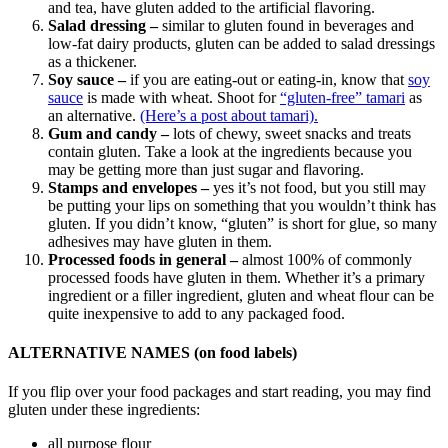
and tea, have gluten added to the artificial flavoring.
Salad dressing –
similar to gluten found in beverages and
low-fat dairy products, gluten can be added to salad dressings
as a thickener.
Soy sauce –
if you are eating-out or eating-in, know that
soy
sauce
is made with wheat. Shoot for
“gluten-free” tamari
as
an alternative.
(Here’s a post about tamari).
Gum and candy –
lots of chewy, sweet snacks and treats
contain gluten. Take a look at the ingredients because you
may be getting more than just sugar and flavoring.
Stamps and envelopes –
yes it’s not food, but you still may
be putting your lips on something that you wouldn’t think has
gluten. If you didn’t know, “gluten” is short for glue, so many
adhesives may have gluten in them.
Processed foods in general –
almost 100% of commonly
processed foods have gluten in them. Whether it’s a primary
ingredient or a filler ingredient, gluten and wheat flour can be
quite inexpensive to add to any packaged food.
ALTERNATIVE NAMES (on food labels)
If you flip over your food packages and start reading, you may find
gluten under these ingredients:
all purpose flour