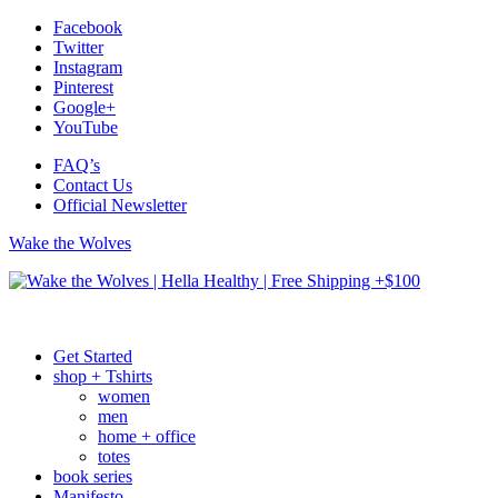
Facebook
Twitter
Instagram
Pinterest
Google+
YouTube
FAQ’s
Contact Us
Official Newsletter
Wake the Wolves
Get Started
shop + Tshirts
women
men
home + office
totes
book series
Manifesto