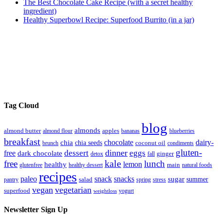
The Best Chocolate Cake Recipe (with a secret healthy
ingredient)
Healthy Superbowl Recipe: Superfood Burrito (in a jar)
Tag Cloud
blog
almonds
almond butter
almond flour
apples
bananas
blueberries
breakfast
chocolate
dairy-
chia
chia seeds
brunch
coconut oil
condiments
gluten-
dinner
dessert
eggs
free
dark chocolate
detox
fall
ginger
kale
free
lunch
lemon
healthy
glutenfree
healthy dessert
main
natural foods
recipes
paleo
snack
snacks
sugar
summer
pantry
salad
spring
stress
vegan
vegetarian
superfood
yogurt
weightloss
Newsletter Sign Up