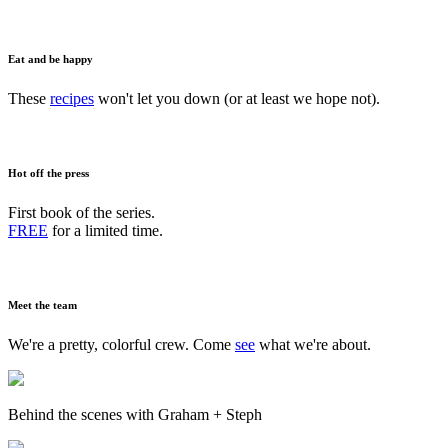
Eat and be happy
These
recipes
won't let you down (or at least we hope not).
Hot off the press
First book of the series.
FREE
for a limited time.
Meet the team
We're a pretty, colorful crew. Come
see
what we're about.
Behind the scenes with Graham + Steph