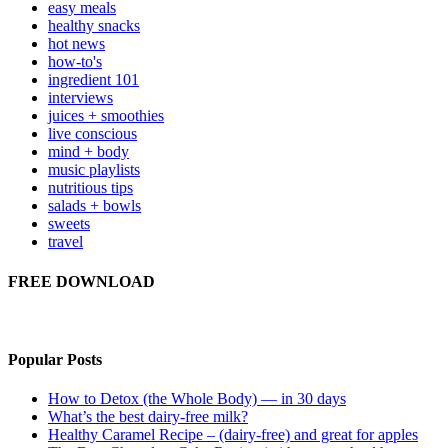
easy meals
healthy snacks
hot news
how-to's
ingredient 101
interviews
juices + smoothies
live conscious
mind + body
music playlists
nutritious tips
salads + bowls
sweets
travel
FREE DOWNLOAD
Popular Posts
How to Detox (the Whole Body) — in 30 days
What’s the best dairy-free milk?
Healthy Caramel Recipe – (dairy-free) and great for apples