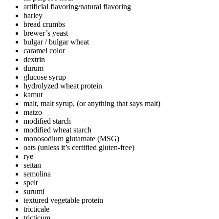
artificial flavoring/natural flavoring
barley
bread crumbs
brewer’s yeast
bulgar / bulgar wheat
caramel color
dextrin
durum
glucose syrup
hydrolyzed wheat protein
kamut
malt, malt syrup, (or anything that says malt)
matzo
modified starch
modified wheat starch
monosodium glutamate (MSG)
oats (unless it’s certified gluten-free)
rye
seitan
semolina
spelt
surumi
textured vegetable protein
tricticale
tricticum