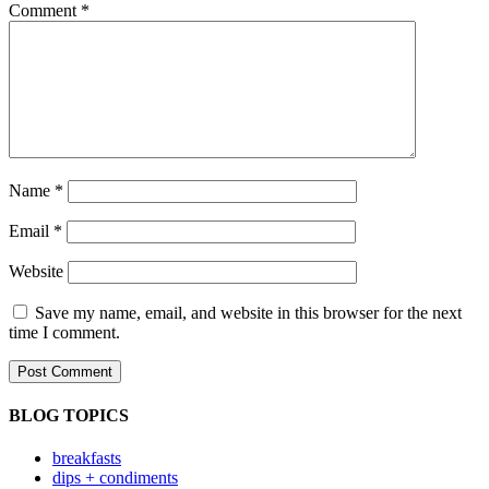
Comment
*
Name
*
Email
*
Website
Save my name, email, and website in this browser for the next
time I comment.
BLOG TOPICS
breakfasts
dips + condiments