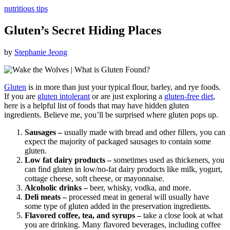
nutritious tips
Gluten’s Secret Hiding Places
by
Stephanie Jeong
Gluten
is in more than just your typical flour, barley, and rye foods.
If you are
gluten intolerant
or are just exploring a
gluten-free diet
,
here is a helpful list of foods that may have hidden gluten
ingredients. Believe me, you’ll be surprised where gluten pops up.
Sausages –
usually made with bread and other fillers, you can
expect the majority of packaged sausages to contain some
gluten.
Low fat dairy products –
sometimes used as thickeners, you
can find gluten in low/no-fat dairy products like milk, yogurt,
cottage cheese, soft cheese, or mayonnaise.
Alcoholic drinks –
beer, whisky, vodka, and more.
Deli meats –
processed meat in general will usually have
some type of gluten added in the preservation ingredients.
Flavored coffee, tea, and syrups –
take a close look at what
you are drinking. Many flavored beverages, including coffee