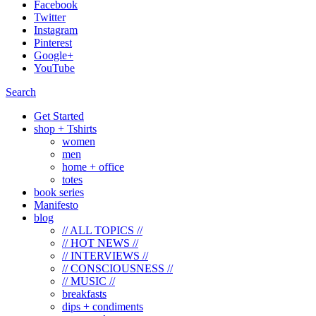
Facebook
Twitter
Instagram
Pinterest
Google+
YouTube
Search
Get Started
shop + Tshirts
women
men
home + office
totes
book series
Manifesto
blog
// ALL TOPICS //
// HOT NEWS //
// INTERVIEWS //
// CONSCIOUSNESS //
// MUSIC //
breakfasts
dips + condiments