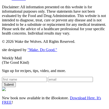
Disclaimer: All information presented on this website is for
informational purposes only. These statements have not been
evaluated by the Food and Drug Administration. This website is not
intended to diagnose, treat, cure or prevent any disease and is not
intended to be a substitute or replacement for any medical treatment.
Please seek the advice of a healthcare professional for your specific
health concerns. Individual results may vary.
© 2026 Wake the Wolves. All Rights Reserved.
site designed by
"Make. Do Good."
Weekly Mail
(The Good Kind)
Sign up for recipes, tips, video, and more.
New book now available in the iBookstore.
Download Here. It's
FREE
!