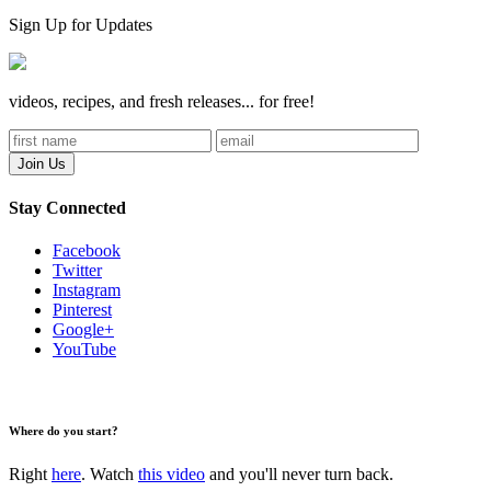
Sign Up for Updates
videos, recipes, and fresh releases... for free!
Stay Connected
Facebook
Twitter
Instagram
Pinterest
Google+
YouTube
Where do you start?
Right
here
. Watch
this video
and you'll never turn back.