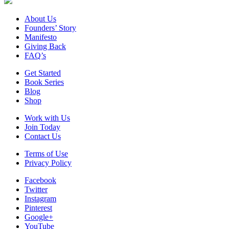
About Us
Founders’ Story
Manifesto
Giving Back
FAQ’s
Get Started
Book Series
Blog
Shop
Work with Us
Join Today
Contact Us
Terms of Use
Privacy Policy
Facebook
Twitter
Instagram
Pinterest
Google+
YouTube