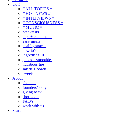
blog
// ALL TOPICS //
// HOT NEWS //
// INTERVIEWS //
// CONSCIOUSNESS //
// MUSIC //
breakfasts
dips + condiments
easy meals
healthy snacks
how to’s
ingredient 101
juices + smoothies
nutritious tips
salads + bowls
sweets
About
about us
founders’ story
giving back
shout-outs
FAQ’s
work with us
Search