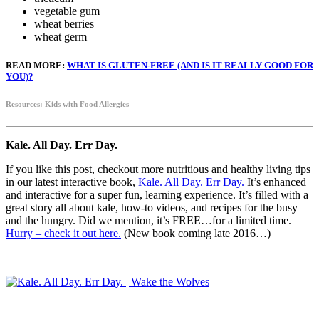
vegetable gum
wheat berries
wheat germ
READ MORE:
WHAT IS GLUTEN-FREE (AND IS IT REALLY GOOD FOR
YOU)?
Resources:
Kids with Food Allergies
Kale. All Day. Err Day.
If you like this post, checkout more nutritious and healthy living tips
in our latest interactive book,
Kale. All Day. Err Day.
It’s enhanced
and interactive for a super fun, learning experience. It’s filled with a
great story all about kale, how-to videos, and recipes for the busy
and the hungry. Did we mention, it’s FREE…for a limited time.
Hurry – check it out here.
(New book coming late 2016…)